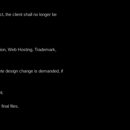
t, the client shall no longer be
ration, Web Hosting, Trademark,
mplete design change is demanded, if
t.
inal files.