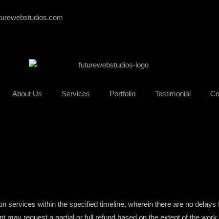
turewebstudios.com
About Us
Services
Portfolio
Testimonial
Co
pon services within the specified timeline, wherein there are no delays 
ient may request a partial or full refund based on the extent of the wor