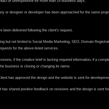
f contact or unresponsive for more than 14 business days.
ompany or designer or developer has been approached for the same projec
ave been delivered following the client’s request.
including but not limited to Social Media Marketing, SEO, Domain Regist
equests for the above-listed services.
revisions, if the creative brief is lacking required information, if a co
 the business is closing or changing its name.
e client has approved the design and the website is sent for developmen
nt has shared positive feedback on revisions and the design is sent for f