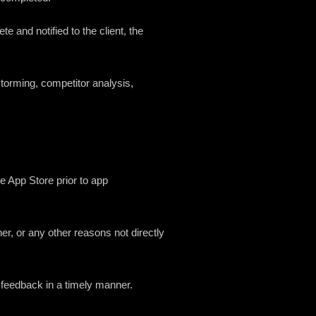
 and notified to the client, the
storming, competitor analysis,
le App Store prior to app
ner, or any other reasons not directly
 or feedback in a timely manner.