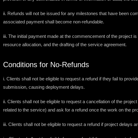
ii. Refunds will not be issued for any milestones that have been com
associated payment shall become non-refundable.
iii. The initial payment made at the commencement of the project is 
resource allocation, and the drafting of the service agreement.
Conditions for No-Refunds
i. Clients shall not be eligible to request a refund if they fail to 
submission, causing deployment delays.
ii. Clients shall not be eligible to request a cancellation of the pro
related to the service) and ask for a refund once the work on the pro
iii. Clients shall not be eligible to request a refund if project delays