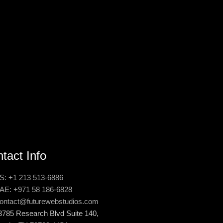
tact Info
S: +1 213 513-6886
AE: +971 58 186-6828
ontact@futurewebstudios.com
3785 Research Blvd Suite 140,