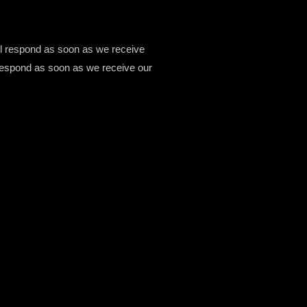
ill respond as soon as we receive
ll respond as soon as we receive our