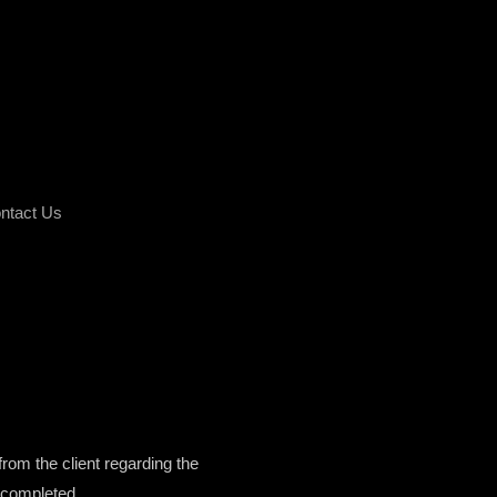
ntact Us
from the client regarding the
k completed.