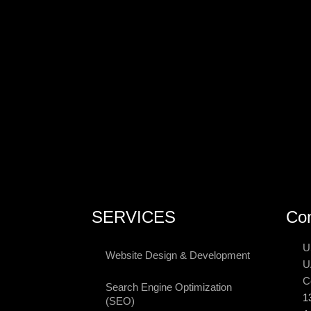
SERVICES
Con
U
Website Design & Development
U
C
Search Engine Optimization
1
(SEO)