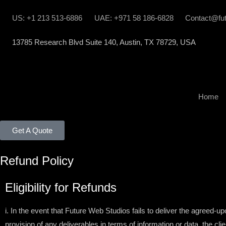
US: +1 213 513-6886
UAE: +971 58 186-6828
Contact@fu
13785 Research Blvd Suite 140, Austin, TX 78729, USA
Home
Get A Quote
Refund Policy
Eligibility for Refunds
i. In the event that Future Web Studios fails to deliver the agreed-u
provision of any deliverables in terms of information or data, the cl