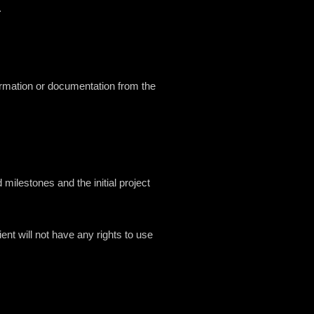
.
ormation or documentation from the
ilestones and the initial project
ent will not have any rights to use