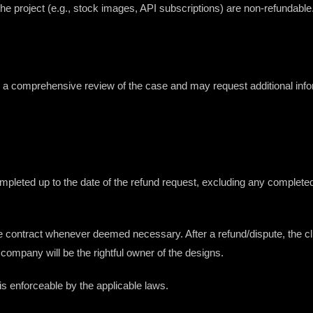
 the project (e.g., stock images, API subscriptions) are non-refundable
e a comprehensive review of the case and may request additional inf
leted up to the date of the refund request, excluding any completed m
he contract whenever deemed necessary. After a refund/dispute, the cli
 company will be the rightful owner of the designs.
is enforceable by the applicable laws.