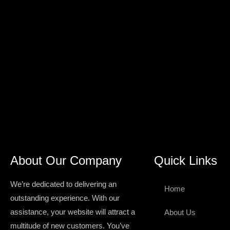
About Our Company
Quick Links
We’re dedicated to delivering an
Home
outstanding experience. With our
assistance, your website will attract a
About Us
multitude of new customers. You’ve