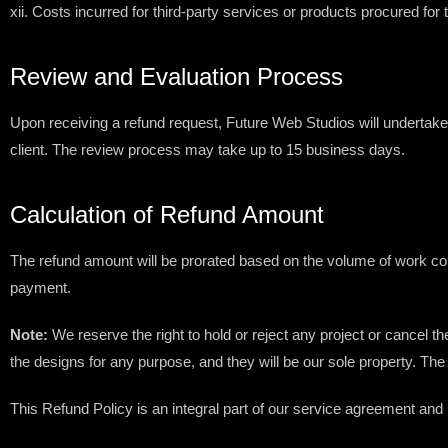
xii. Costs incurred for third-party services or products procured for
Review and Evaluation Process
Upon receiving a refund request, Future Web Studios will undertak
client. The review process may take up to 15 business days.
Calculation of Refund Amount
The refund amount will be prorated based on the volume of work comp
payment.
Note:
We reserve the right to hold or reject any project or cancel t
the designs for any purpose, and they will be our sole property. The
This Refund Policy is an integral part of our service agreement and 