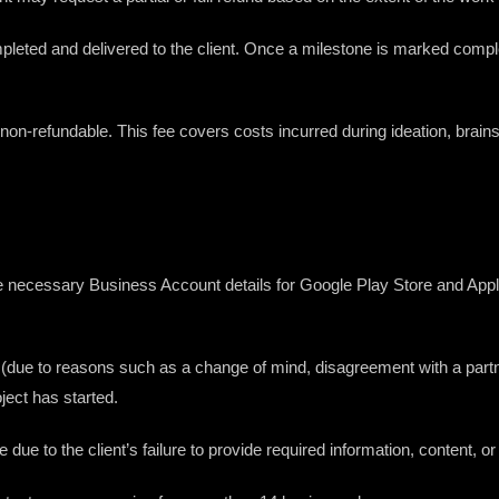
pleted and delivered to the client. Once a milestone is marked complete
non-refundable. This fee covers costs incurred during ideation, brain
provide necessary Business Account details for Google Play Store and App
ject (due to reasons such as a change of mind, disagreement with a part
ject has started.
 are due to the client’s failure to provide required information, content,