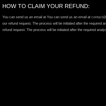
HOW TO CLAIM YOUR REFUND:
You can send us an email at You can send us an email at
contact@
our refund request. The process will be initiated after the required 
refund request. The process will be initiated after the required analy