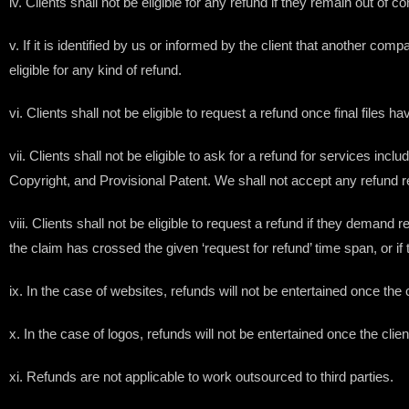
iv. Clients shall not be eligible for any refund if they remain out o
v. If it is identified by us or informed by the client that another c
eligible for any kind of refund.
vi. Clients shall not be eligible to request a refund once final files h
vii. Clients shall not be eligible to ask for a refund for services 
Copyright, and Provisional Patent. We shall not accept any refund r
viii. Clients shall not be eligible to request a refund if they demand 
the claim has crossed the given ‘request for refund’ time span, or if
ix. In the case of websites, refunds will not be entertained once th
x. In the case of logos, refunds will not be entertained once the clie
xi. Refunds are not applicable to work outsourced to third parties.