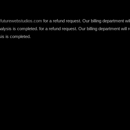
futurewebstudios.com
for a refund request. Our billing department w
analysis is completed. for a refund request. Our billing department wi
sis is completed.