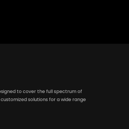
Creation
ebmaster Tools Setup
master Tools Setup
alytics Setup &
riting
20
g Writing (5)
log Writing on Client'
re designed to cover the full spectrum of
offer customized solutions for a wide range
sts Writing
O
h Infographics on Social
rks