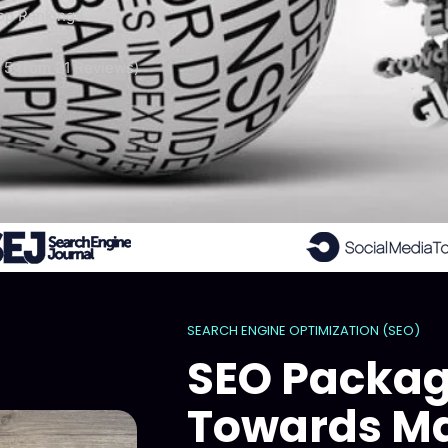
op Rankings
 5 from 21 Reviews)
SEARCH ENGINE OPTIMIZATION (SEO)
SEO Packag
Towards Ma