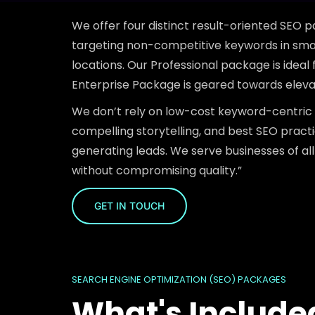
We offer four distinct result-oriented SEO p
targeting non-competitive keywords in smal
locations. Our Professional package is ideal
Enterprise Package is geared towards elevati
We don’t rely on low-cost keyword-centric 
compelling storytelling, and best SEO prac
generating leads. We serve businesses of all
without compromising quality.”
GET IN TOUCH
SEARCH ENGINE OPTIMIZATION (SEO) PACKAGES
What's Include