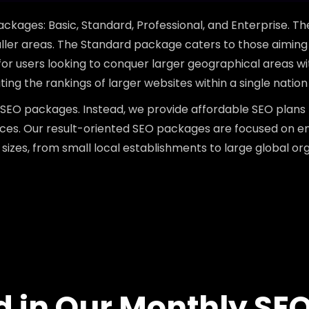
ackages: Basic, Standard, Professional, and Enterprise. T
ler areas. The Standard package caters to those aiming 
 for users looking to conquer larger geographical areas wi
ng the rankings of larger websites within a single nation
SEO packages. Instead, we provide affordable SEO plans
tices. Our result-oriented SEO packages are focused on 
 sizes, from small local establishments to large global org
d in Our Monthly SE