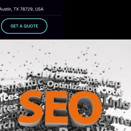
 Austin, TX 78729, USA
GET A QUOTE
ur business and vision with our