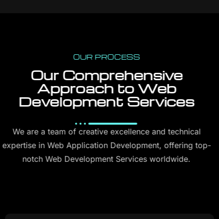
OUR PROCESS
Our Comprehensive
Approach to Web
Development Services
We are a team of creative excellence and technical
expertise in Web Application Development, offering top-
notch Web Development Services worldwide.