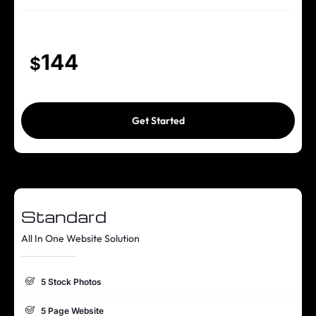
100% Unique Design Guarantee
144
$
Get Started
Standard
All In One Website Solution
5 Stock Photos
5 Page Website