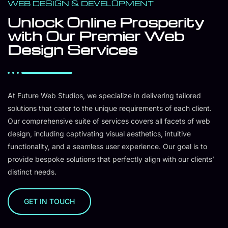
WEB DESIGN & DEVELOPMENT
Unlock Online Prosperity
with Our Premier Web
Design Services
At Future Web Studios, we specialize in delivering tailored
solutions that cater to the unique requirements of each client.
Our comprehensive suite of services covers all facets of web
design, including captivating visual aesthetics, intuitive
functionality, and a seamless user experience. Our goal is to
provide bespoke solutions that perfectly align with our clients’
distinct needs.
GET IN TOUCH