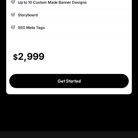
Up to 10 Custom Made Banner Designs
Complete W3C Certified HTML
Storyboard
Industry Specified Team of Expert Designers and Developers
SEO Meta Tags
Complete Deployment
15 to 20 Pages Website
Dedicated Accounts Manager
Custom Made, Interactive, Dynamic & High End Design
2,999
$
100% Ownership Rights
Custom WP (or) Custom PHP Development
100% Satisfaction Guarantee
1 jQuery Slider Banner
Get Started
100% Unique Design Guarantee
Up to 10 Custom Made Banner Designs
10 Stock Images
Unlimited Revisions
Special Hoover Effects