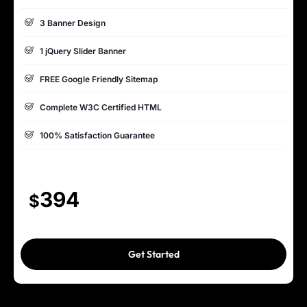
3 Banner Design
1 jQuery Slider Banner
FREE Google Friendly Sitemap
Complete W3C Certified HTML
100% Satisfaction Guarantee
100% Unique Design Guarantee
Mobile Responsive will be Additional $200*
394
$
CMS will be Additional $250*
Get Started