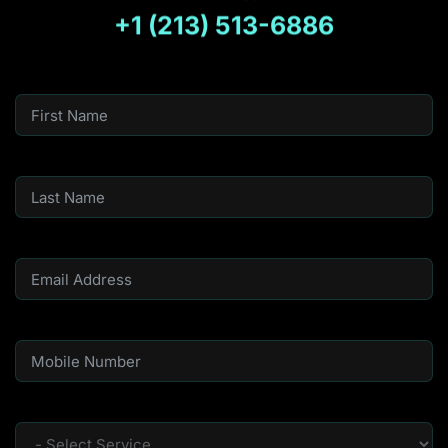
+1 (213) 513-6886