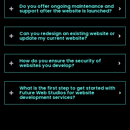
Do you offer ongoing maintenance and
support after the website is launched?
Can you redesign an existing website or
update my current website?
How do you ensure the security of
websites you develop?
What is the first step to get started with
Future Web Studios for website
development services?