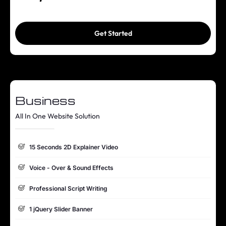
Online Appointment/Scheduling/Online Ordering Integration
(Optional)
Get Started
Online Payment Integration (Optional)
Multi Lingual (Optional)
Custom Dynamic Forms (Optional)
Business
Signup Area (For Newsletters, Offers etc.)
All In One Website Solution
Search Bar
Live Feeds of Social Networks integration (Optional)
15 Seconds 2D Explainer Video
Mobile Responsive
Voice - Over & Sound Effects
FREE 5 Years Domain Name
Professional Script Writing
Free Google Friendly Sitemap
1 jQuery Slider Banner
Search Engine Submission