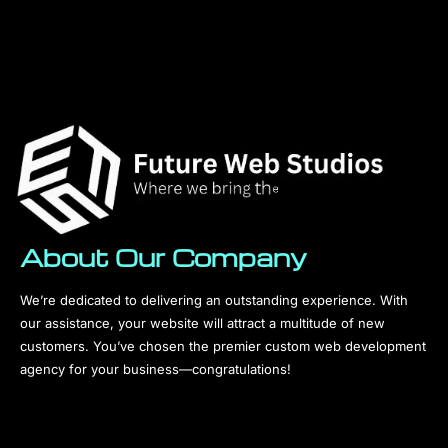
About Our Company
We’re dedicated to delivering an outstanding experience. With
our assistance, your website will attract a multitude of new
customers. You’ve chosen the premier custom web development
agency for your business—congratulations!