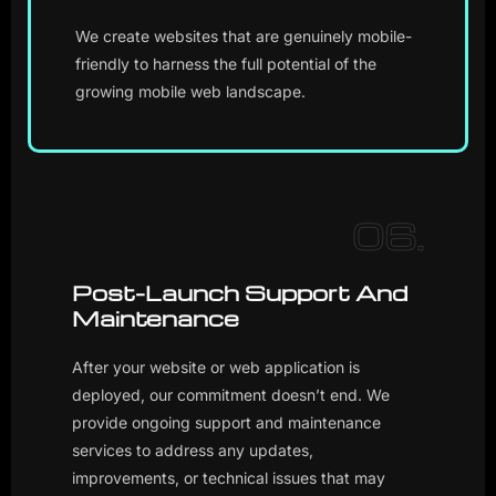
We create websites that are genuinely mobile-
friendly to harness the full potential of the
growing mobile web landscape.
06.
Post-Launch Support And
Maintenance
After your website or web application is
deployed, our commitment doesn’t end. We
provide ongoing support and maintenance
services to address any updates,
improvements, or technical issues that may
arise, ensuring the long-term success of your