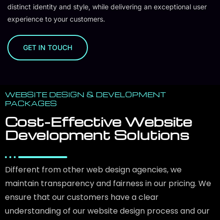
distinct identity and style, while delivering an exceptional user
experience to your customers.
GET IN TOUCH
WEBSITE DESIGN & DEVELOPMENT
PACKAGES
Cost-Effective Website
Development Solutions
Different from other web design agencies, we
maintain transparency and fairness in our pricing. We
ensure that our customers have a clear
understanding of our website design process and our