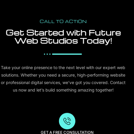
CALL TO ACTION
Get Started with Future
Web Studios Today!
Take your online presence to the next level with our expert web
solutions. Whether you need a secure, high-performing website
or professional digital services, we’ve got you covered. Contact
us now and let’s build something amazing together!
GET A FREE CONSULTATION