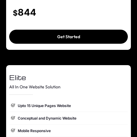
Content Management System (WordPress)
844
$
Mobile Responsive
Online Appointment/Booking/Scheduling/Online Ordering
Get Started
Integration (If Required)
Google Friendly Sitemap
Search Engine Submission
Elite
Complete W3C Certified HTML
All In One Website Solution
Industry specified Team of Expert Designers and Developers
Complete Deployment
Upto 15 Unique Pages Website
Value Added Services
Conceptual and Dynamic Website
Complete Source Files
Mobile Responsive