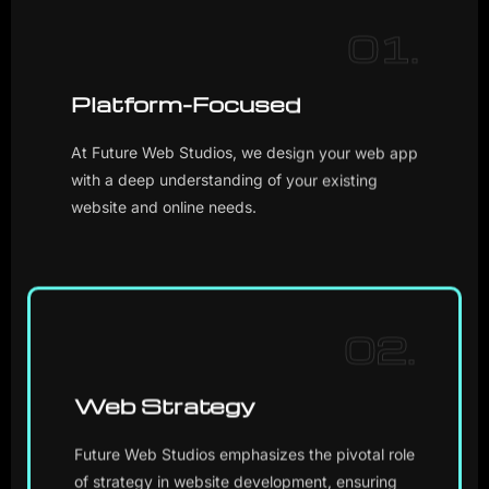
01.
Platform-Focused
At Future Web Studios, we design your web app
with a deep understanding of your existing
website and online needs.
02.
Web Strategy
Future Web Studios emphasizes the pivotal role
of strategy in website development, ensuring