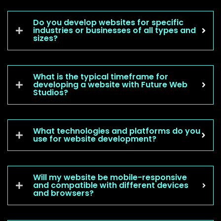
Do you develop websites for specific
industries or businesses of all types and
sizes?
What is the typical timeframe for
developing a website with Future Web
Studios?
What technologies and platforms do you
use for website development?
Will my website be mobile-responsive
and compatible with different devices
and browsers?