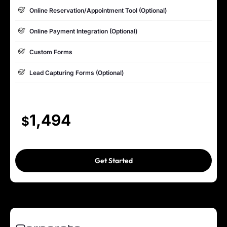
Dedicated Project Manager
Online Reservation/Appointment Tool (Optional)
100% Ownership Rights
Online Payment Integration (Optional)
100% Satisfaction Guarantee
Custom Forms
Lead Capturing Forms (Optional)
Striking Hover Effects
Newsletter Subscription (Optional)
1,494
$
Newsfeed Integration
Social Media Integration
Get Started
Search Engine Submission
5 Stock Photos
3 Unique Banner Design