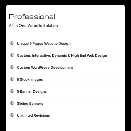
Professional
All In One Website Solution
Unique 5 Pages Website Design
Custom, Interactive, Dynamic & High End Web Design
Custom WordPress Development
5 Stock Images
5 Banner Designs
Sliding Banners
Unlimited Revisions
Special Hoover Effects