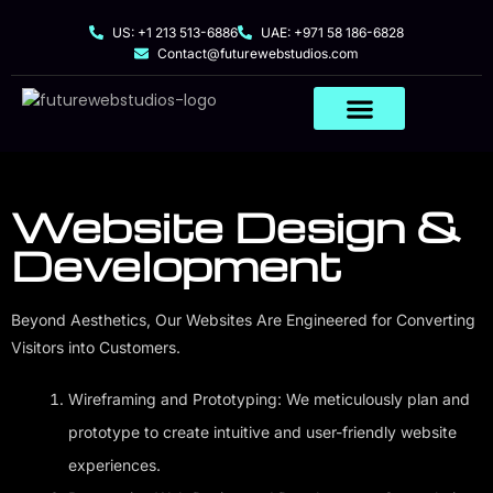
US: +1 213 513-6886
UAE: +971 58 186-6828
Contact@futurewebstudios.com
Website Design &
Development
Beyond Aesthetics, Our Websites Are Engineered for Converting
Visitors into Customers.
Wireframing and Prototyping: We meticulously plan and
prototype to create intuitive and user-friendly website
experiences.