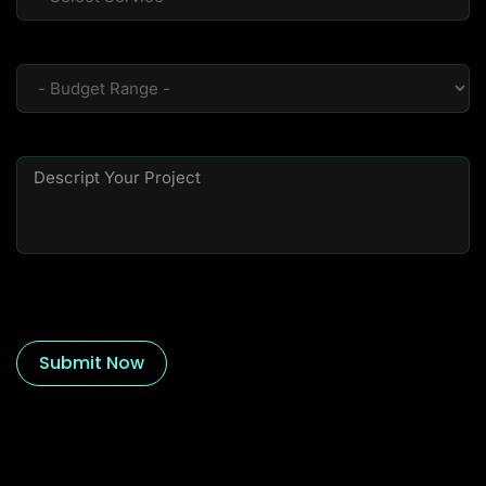
Submit Now