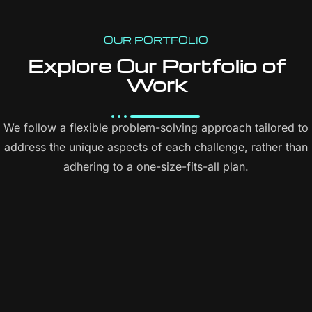
Content Management System (CMS)
Online Appointment/Scheduling/Online Ordering Integration
OUR PORTFOLIO
(Optional)
Explore Our Portfolio of
Work
Online Payment Integration (Optional)
Multi Lingual (Optional)
We follow a flexible problem-solving approach tailored to
Custom Dynamic Forms (Optional)
address the unique aspects of each challenge, rather than
Signup Area (For Newsletters, Offers etc.)
adhering to a one-size-fits-all plan.
Search Bar
Live Feeds of Social Networks integration (Optional)
Mobile Responsive
FREE 5 Years Domain Name
Free Google Friendly Sitemap