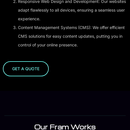
Responsive Web Design and Development: Our websites
adapt flawlessly to all devices, ensuring a seamless user
experience.
Content Management Systems (CMS): We offer efficient
CMS solutions for easy content updates, putting you in
control of your online presence.
GET A QUOTE
Our Fram Works