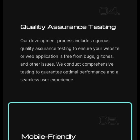
04.
Quality Assurance Testing
Our development process includes rigorous
quality assurance testing to ensure your website
or web application is free from bugs, glitches,
and other issues. We conduct comprehensive
testing to guarantee optimal performance and a
seamless user experience.
05.
Mobile-Friendly