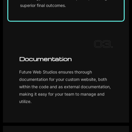
superior final outcomes.
03.
Documentation
Future Web Studios ensures thorough
documentation for your custom website, both
within the code and as external documentation,
making it easy for your team to manage and
utilize.