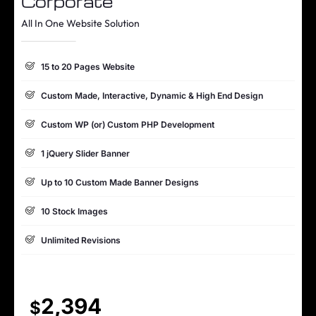
Corporate
1 jQuery Slider Banner
All In One Website Solution
Complete W3C Certified HTML
15 to 20 Pages Website
Complete Deployment
Custom Made, Interactive, Dynamic & High End Design
100% Satisfaction Guarantee
Custom WP (or) Custom PHP Development
100% Unique Design Guarantee
1 jQuery Slider Banner
Up to 10 Custom Made Banner Designs
10 Stock Images
Unlimited Revisions
Special Hoover Effects
Content Management System (CMS)
2,394
$