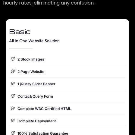
hourly rates, eliminating any confusion.
Basic
All In One Website Solution
2 Stock Images
2 Page Website
1 jQuery Slider Banner
Contact/Query Form
Complete W3C Certified HTML
Complete Deployment
100% Satisfaction Guarantee