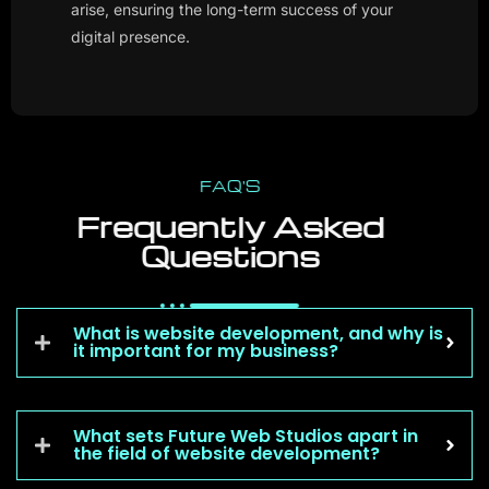
digital presence.
FAQ'S
Frequently Asked
Questions
What is website development, and why is
it important for my business?
What sets Future Web Studios apart in
the field of website development?