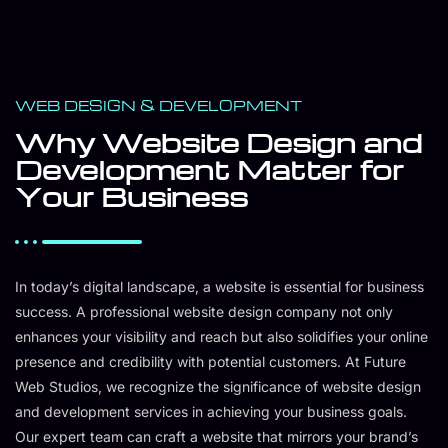
WEB DESIGN & DEVELOPMENT
Why Website Design and
Development Matter for
Your Business
In today’s digital landscape, a website is essential for business
success. A professional website design company not only
enhances your visibility and reach but also solidifies your online
presence and credibility with potential customers. At Future
Web Studios, we recognize the significance of website design
and development services in achieving your business goals.
Our expert team can craft a website that mirrors your brand’s